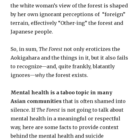
the white woman’s view of the forest is shaped
by her own ignorant perceptions of “foreign”
terrain, effectively “Other-ing” the forest and
Japanese people.
So, in sum,
The Forest
not only eroticizes the
Aokigahara and the things in it, but it also fails
to recognize
—
and, quite frankly, blatantly
ignores
—
why
the forest exists.
Mental health is a taboo topic in many
Asian communities
that is often shamed into
silence. If
The Forest
is not going to talk about
mental health in a meaningful or respectful
way, here are some facts to provide context
behind the mental health and suicide