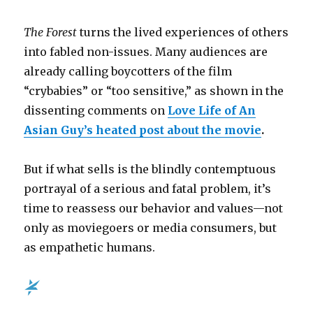
The Forest
turns the lived experiences of others
into fabled non-issues.
Many audiences are
already calling boycotters of the film
“crybabies” or “too sensitive,” as shown in the
dissenting comments on
Love Life of An
Asian Guy’s heated post about the movie
.
But if what sells is the blindly contemptuous
portrayal of a serious and fatal problem, it’s
time to reassess our behavior and values
—
not
only as moviegoers or media consumers, but
as empathetic humans.