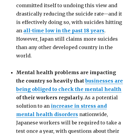
committed itself to undoing this view and
drastically reducing the suicide rate
—
and it
is effectively doing so, with suicides hitting
an
all-time low in the past 18 years
.
However, Japan still claims more suicides
than any other developed country in the
world.
Mental health problems are impacting
the country so heavily that
businesses are
being obliged to check the mental health
of their workers regularly.
As a potential
solution to an
increase in stress and
mental health disorders
nationwide,
Japanese workers will be required to take a
test once a year, with questions about their