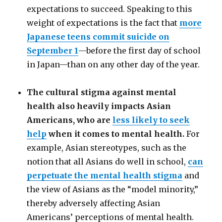
expectations to succeed. Speaking to this
weight of expectations is the fact that
more
Japanese teens commit suicide on
September 1
—
before the first day of school
in Japan
—
than on any other day of the year.
The cultural stigma against mental
health also heavily impacts Asian
Americans, who are
less likely to seek
help
when it comes to mental health.
For
example, Asian stereotypes, such as the
notion that all Asians do well in school,
can
perpetuate the mental health stigma
and
the view of Asians as the “model minority,”
thereby adversely affecting Asian
Americans’ perceptions of mental health.