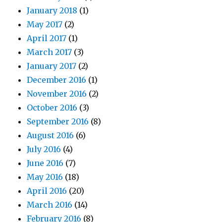
January 2018
(1)
May 2017
(2)
April 2017
(1)
March 2017
(3)
January 2017
(2)
December 2016
(1)
November 2016
(2)
October 2016
(3)
September 2016
(8)
August 2016
(6)
July 2016
(4)
June 2016
(7)
May 2016
(18)
April 2016
(20)
March 2016
(14)
February 2016
(8)