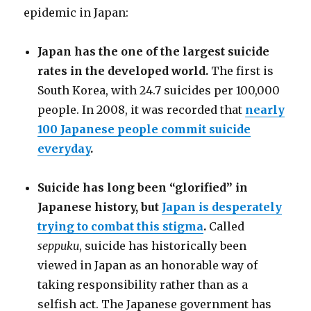
epidemic in Japan:
Japan has the one of the largest suicide
rates in the developed world.
The first is
South Korea, with 24.7 suicides per 100,000
people. In 2008, it was recorded that
nearly
100 Japanese people commit suicide
everyday
.
Suicide has long been “glorified” in
Japanese history, but
Japan is desperately
trying to combat this stigma
.
Called
seppuku
, suicide has historically been
viewed in Japan as an honorable way of
taking responsibility rather than as a
selfish act. The Japanese government has