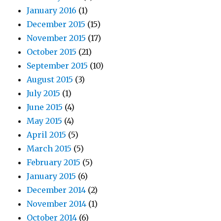
January 2016
(1)
December 2015
(15)
November 2015
(17)
October 2015
(21)
September 2015
(10)
August 2015
(3)
July 2015
(1)
June 2015
(4)
May 2015
(4)
April 2015
(5)
March 2015
(5)
February 2015
(5)
January 2015
(6)
December 2014
(2)
November 2014
(1)
October 2014
(6)