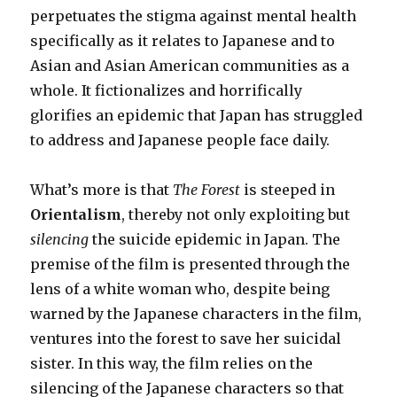
perpetuates the stigma against mental health
specifically
as it relates to Japanese and to
Asian and Asian American communities as a
whole. It fictionalizes and horrifically
glorifies an epidemic that Japan has struggled
to address and Japanese people face daily.
What’s more is that
The Forest
is steeped in
Orientalism
, thereby not only exploiting but
silencing
the suicide epidemic in Japan. The
premise of the film is presented through the
lens of a white woman who, despite being
warned by the Japanese characters in the film,
ventures into the forest to save her suicidal
sister. In this way, the film relies on the
silencing of the Japanese characters so that