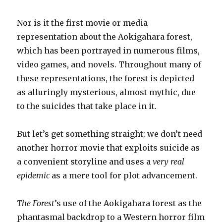
Nor is it the first movie or media
representation about the Aokigahara forest,
which has been portrayed in numerous films,
video games, and novels. Throughout many of
these representations, the forest is depicted
as alluringly mysterious, almost mythic, due
to the suicides that take place in it.
But let’s get something straight: we don’t need
another horror movie that exploits suicide as
a convenient storyline and uses a
very real
epidemic
as a mere tool for plot advancement.
The Forest
’s use of the Aokigahara forest as the
phantasmal backdrop to a Western horror film