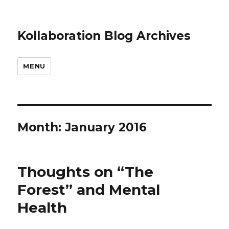
Kollaboration Blog Archives
MENU
Month: January 2016
Thoughts on “The
Forest” and Mental
Health