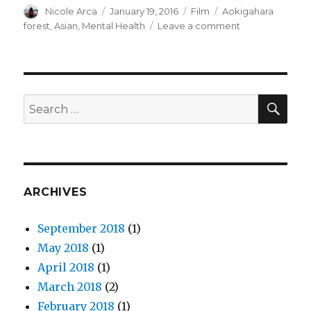
Author
Nicole Arca
Posted
January 19, 2016
Categories
Film
Tags
Aokigahara
on
forest
,
Asian
,
Mental Health
Leave a comment
on
Thoughts
on
“The
Forest”
and
SE
Search
Mental
for:
Health
ARCHIVES
September 2018
(1)
May 2018
(1)
April 2018
(1)
March 2018
(2)
February 2018
(1)