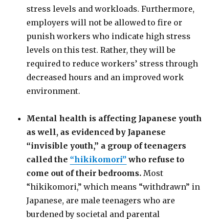
stress levels and workloads. Furthermore,
employers will not be allowed to fire or
punish workers who indicate high stress
levels on this test. Rather, they will be
required to reduce workers’ stress through
decreased hours and an improved work
environment.
Mental health is affecting Japanese youth
as well, as evidenced by Japanese
“invisible youth,” a group of teenagers
called the
“hikikomori”
who refuse to
come out of their bedrooms.
Most
“hikikomori,” which means “withdrawn” in
Japanese, are male teenagers who are
burdened by societal and parental