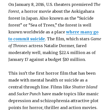
On January 8, 2016, U.S. theaters premiered
The
Forest
, a horror movie about the Aokigahara
forest in Japan. Also known as the “Suicide
forest” or “Sea of Trees,” the forest is well
known worldwide as a place
where many go
to commit suicide
. The film, which stars
Game
of Thrones
actress Natalie Dormer, fared
moderately well, making $22.4 million as of
January 17 against a budget $10 million.
This isn’t the first horror film that has been
made with mental health or suicide as a
central through line. Films like
Shutter Island
and
Sucker Punch
have made topics like manic
depression and schizophrenia attractive plot
points for horror, thriller and action movies.