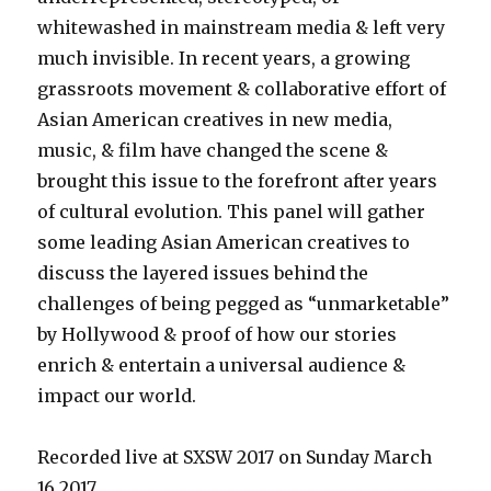
whitewashed in mainstream media & left very
much invisible. In recent years, a growing
grassroots movement & collaborative effort of
Asian American creatives in new media,
music, & film have changed the scene &
brought this issue to the forefront after years
of cultural evolution. This panel will gather
some leading Asian American creatives to
discuss the layered issues behind the
challenges of being pegged as “unmarketable”
by Hollywood & proof of how our stories
enrich & entertain a universal audience &
impact our world.
Recorded live at SXSW 2017 on Sunday March
16,2017