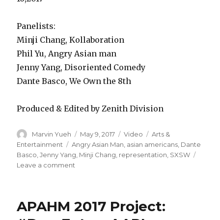
Panelists:
Minji Chang, Kollaboration
Phil Yu, Angry Asian man
Jenny Yang, Disoriented Comedy
Dante Basco, We Own the 8th
Produced & Edited by Zenith Division
Author
Marvin Yueh
Posted
May 9, 2017
Format
Video
Categories
Arts &
on
Entertainment
Tags
Angry Asian Man
,
asian americans
,
Dante
Basco
,
Jenny Yang
,
Minji Chang
,
representation
,
SXSW
Leave a comment
on
Asian
Americans
Break
APAHM 2017 Project:
the
Silence