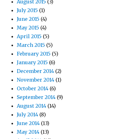
August 2015
(3)
July 2015
(1)
June 2015
(4)
May 2015
(4)
April 2015
(5)
March 2015
(5)
February 2015
(5)
January 2015
(6)
December 2014
(2)
November 2014
(1)
October 2014
(6)
September 2014
(9)
August 2014
(14)
July 2014
(8)
June 2014
(13)
May 2014
(13)