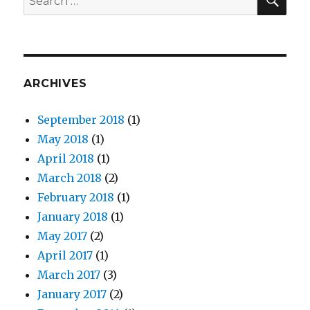
for:
ARCHIVES
September 2018
(1)
May 2018
(1)
April 2018
(1)
March 2018
(2)
February 2018
(1)
January 2018
(1)
May 2017
(2)
April 2017
(1)
March 2017
(3)
January 2017
(2)