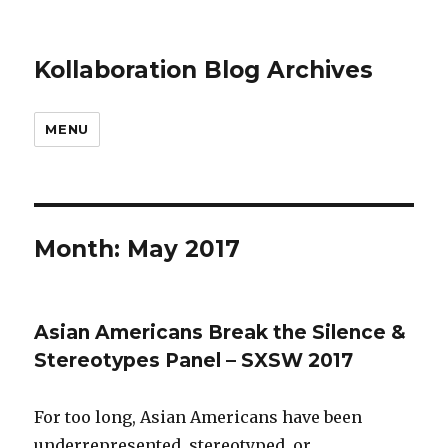
Kollaboration Blog Archives
MENU
Month: May 2017
Asian Americans Break the Silence &
Stereotypes Panel – SXSW 2017
For too long, Asian Americans have been
underrepresented, stereotyped, or