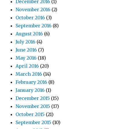
December 2016
(1)
November 2016
(2)
October 2016
(3)
September 2016
(8)
August 2016
(6)
July 2016
(4)
June 2016
(7)
May 2016
(18)
April 2016
(20)
March 2016
(14)
February 2016
(8)
January 2016
(1)
December 2015
(15)
November 2015
(17)
October 2015
(21)
September 2015
(10)