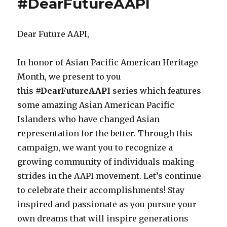
#DearFutureAAPI
&
Stereotypes
Panel
Dear Future AAPI,
–
SXSW
2017
In honor of Asian Pacific American Heritage
Month, we present to you
this
#DearFutureAAPI
series which features
some amazing Asian American Pacific
Islanders who have changed Asian
representation for the better. Through this
campaign, we want you to recognize a
growing community of individuals making
strides in the AAPI movement. Let’s continue
to celebrate their accomplishments! Stay
inspired and passionate as you pursue your
own dreams that will inspire generations