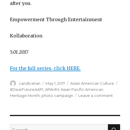
after you.
Empowerment Through Entertainment
Kollaboration
5.01.2017
For the full series, click HERE.
Author
candicetan
Posted
May 1, 2017
Categories
Asian American Culture
Tags
on
#DearFutureAAPI
,
APAHM
,
Asian Pacific American
Heritage Month
,
photo campaign
Leave a comment
on
APAHM
2017
Project:
#DearFu
SE
Search