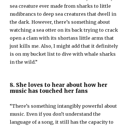
sea creature ever made from sharks to little
nudibrancs to deep sea creatures that dwell in
the dark. However, there’s something about
watching a sea otter on its back trying to crack
open a clam with its shortass little arms that
just kills me. Also, I might add that it definitely
is on my bucket list to dive with whale sharks
in the wild.”
8. She loves to hear about how her
music has touched her fans
“There’s something intangibly powerful about
music. Even if you don’t understand the
language of a song, it still has the capacity to