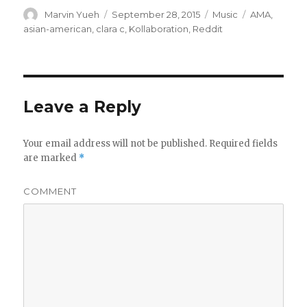
Author
Marvin Yueh
Posted
September 28, 2015
Categories
Music
Tags
AMA
,
on
asian-american
,
clara c
,
Kollaboration
,
Reddit
Leave a Reply
Your email address will not be published.
Required fields
are marked
*
COMMENT