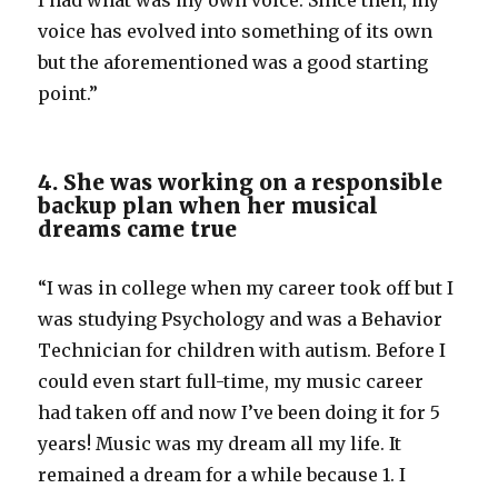
I had what was my own voice. Since then, my
voice has evolved into something of its own
but the aforementioned was a good starting
point.”
4. She was working on a responsible
backup plan when her musical
dreams came true
“I was in college when my career took off but I
was studying Psychology and was a Behavior
Technician for children with autism. Before I
could even start full-time, my music career
had taken off and now I’ve been doing it for 5
years! Music was my dream all my life. It
remained a dream for a while because 1. I