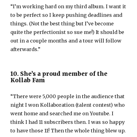
“I’m working hard on my third album. I want it
to be perfect so I keep pushing deadlines and
things. (Not the best thing but I’ve become
quite the perfectionist so sue me!) It should be
out in a couple months and a tour will follow
afterwards.”
10. She’s a proud member of the
Kollab Fam
“There were 5,000 people in the audience that
night I won Kollaboration (talent contest) who
went home and searched me on Youtube. I
think I had 11 subscribers then. I was so happy
to have those 11! Then the whole thing blew up.