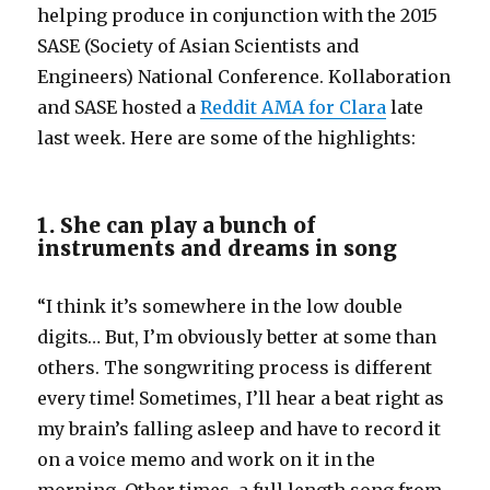
helping produce in conjunction with the 2015
SASE (Society of Asian Scientists and
Engineers) National Conference. Kollaboration
and SASE hosted a
Reddit AMA for Clara
late
last week. Here are some of the highlights:
1. She can play a bunch of
instruments and dreams in song
“I think it’s somewhere in the low double
digits… But, I’m obviously better at some than
others. The songwriting process is different
every time! Sometimes, I’ll hear a beat right as
my brain’s falling asleep and have to record it
on a voice memo and work on it in the