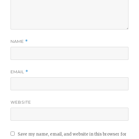
NAME
*
EMAIL
*
WEBSITE
Save my name, email, and website in this browser for