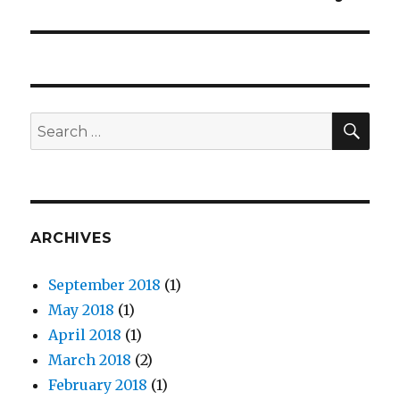
SE
Search
for:
ARCHIVES
September 2018
(1)
May 2018
(1)
April 2018
(1)
March 2018
(2)
February 2018
(1)