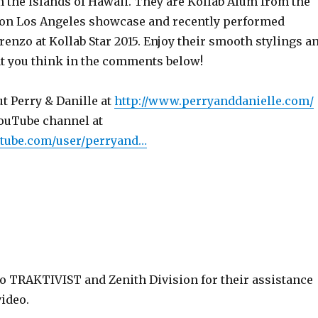
m the islands of Hawaii. They are Kollab Alum from the
ion Los Angeles showcase and recently performed
enzo at Kollab Star 2015. Enjoy their smooth stylings a
t you think in the comments below!
t Perry & Danille at
http://www.perryanddanielle.com/
YouTube channel at
utube.com/user/perryand…
to TRAKTIVIST and Zenith Division for their assistance
ideo.