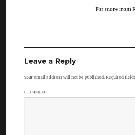
For more from K
Leave a Reply
Your email address will not be published.
Required fiel
COMMENT