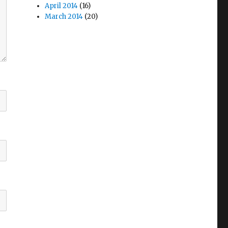
April 2014
(16)
March 2014
(20)