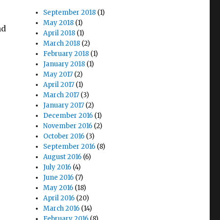
September 2018
(1)
May 2018
(1)
nd
April 2018
(1)
March 2018
(2)
February 2018
(1)
January 2018
(1)
May 2017
(2)
April 2017
(1)
March 2017
(3)
January 2017
(2)
December 2016
(1)
November 2016
(2)
October 2016
(3)
September 2016
(8)
August 2016
(6)
July 2016
(4)
June 2016
(7)
May 2016
(18)
April 2016
(20)
March 2016
(14)
February 2016
(8)