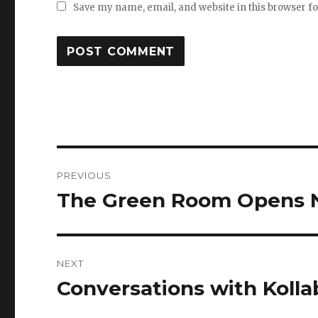
Save my name, email, and website in this browser f
Post
PREVIOUS
navigation
The Green Room Opens 
Previous
post:
NEXT
Conversations with Kolla
Next
post: