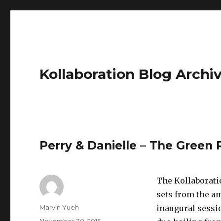
Kollaboration Blog Archi
Perry & Danielle – The Green
The Kollaborati
sets from the am
Author
Marvin Yueh
inaugural sessi