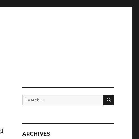
SEARCH
Search
for:
al
ARCHIVES