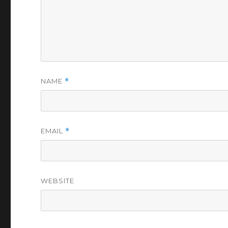
NAME
*
EMAIL
*
WEBSITE