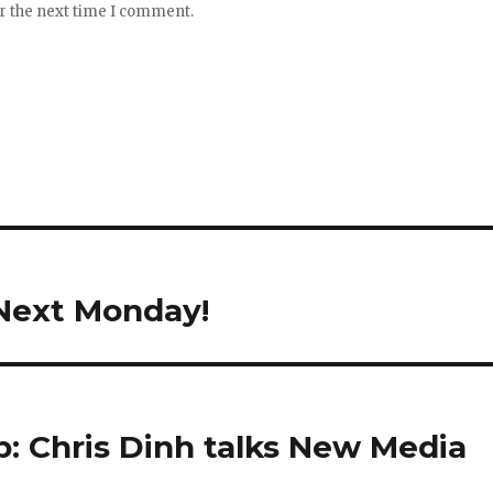
or the next time I comment.
Next Monday!
b: Chris Dinh talks New Media