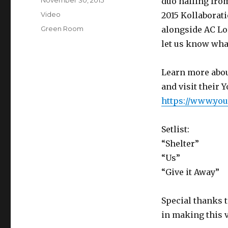
Posted
November 30, 2015
duo hailing fro
on
Format
Video
2015 Kollaborat
Categories
Green Room
alongside AC Lor
let us know wha
Learn more abou
and visit their 
https://www.yo
Setlist:
“Shelter”
“Us”
“Give it Away”
Special thanks 
in making this v