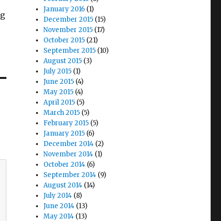
January 2016
(1)
rg
December 2015
(15)
November 2015
(17)
October 2015
(21)
September 2015
(10)
August 2015
(3)
July 2015
(1)
June 2015
(4)
May 2015
(4)
April 2015
(5)
March 2015
(5)
February 2015
(5)
January 2015
(6)
December 2014
(2)
November 2014
(1)
October 2014
(6)
September 2014
(9)
August 2014
(14)
July 2014
(8)
June 2014
(13)
May 2014
(13)