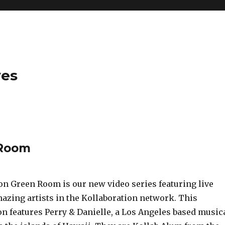
ves
 Room
on Green Room is our new video series featuring live
azing artists in the Kollaboration network. This
on features Perry & Danielle, a Los Angeles based music