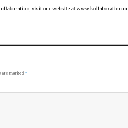
ollaboration, visit our website at www.kollaboration.o
ds are marked
*