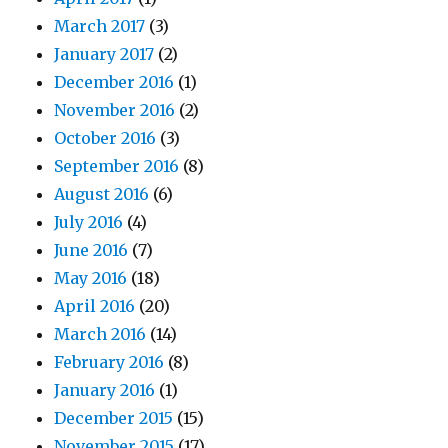
March 2017
(3)
January 2017
(2)
December 2016
(1)
November 2016
(2)
October 2016
(3)
September 2016
(8)
August 2016
(6)
July 2016
(4)
June 2016
(7)
May 2016
(18)
April 2016
(20)
March 2016
(14)
February 2016
(8)
January 2016
(1)
December 2015
(15)
November 2015
(17)