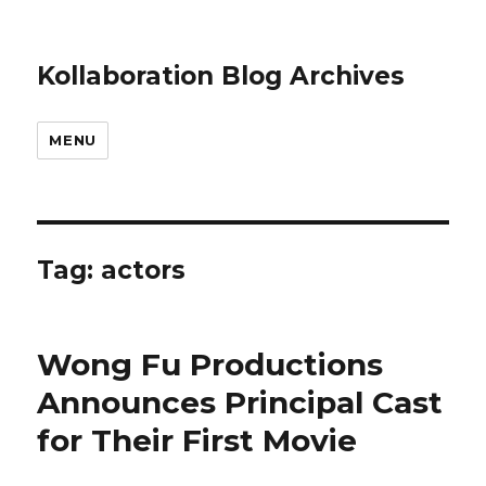
Kollaboration Blog Archives
MENU
Tag: actors
Wong Fu Productions
Announces Principal Cast
for Their First Movie