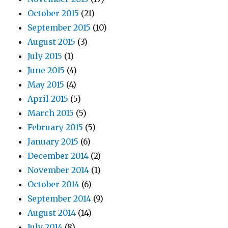
October 2015
(21)
September 2015
(10)
August 2015
(3)
July 2015
(1)
June 2015
(4)
May 2015
(4)
April 2015
(5)
March 2015
(5)
February 2015
(5)
January 2015
(6)
December 2014
(2)
November 2014
(1)
October 2014
(6)
September 2014
(9)
August 2014
(14)
July 2014
(8)