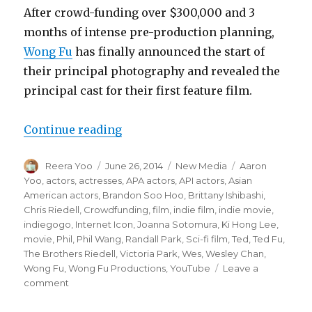
After crowd-funding over $300,000 and 3
months of intense pre-production planning,
Wong Fu
has finally announced the start of
their principal photography and revealed the
principal cast for their first feature film.
Continue reading
“Wong Fu Productions Announces P
Author
Reera Yoo
Posted
June 26, 2014
Categories
New Media
Tags
Aaron
on
Yoo
,
actors
,
actresses
,
APA actors
,
API actors
,
Asian
American actors
,
Brandon Soo Hoo
,
Brittany Ishibashi
,
Chris Riedell
,
Crowdfunding
,
film
,
indie film
,
indie movie
,
indiegogo
,
Internet Icon
,
Joanna Sotomura
,
Ki Hong Lee
,
movie
,
Phil
,
Phil Wang
,
Randall Park
,
Sci-fi film
,
Ted
,
Ted Fu
,
The Brothers Riedell
,
Victoria Park
,
Wes
,
Wesley Chan
,
Wong Fu
,
Wong Fu Productions
,
YouTube
Leave a
comment
on
Wong