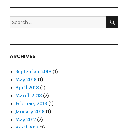
Fu
Productions
Announces
Principal
SE
Search
Cast
for:
for
Their
First
Movie
ARCHIVES
September 2018
(1)
May 2018
(1)
April 2018
(1)
March 2018
(2)
February 2018
(1)
January 2018
(1)
May 2017
(2)
April 2017
(1)