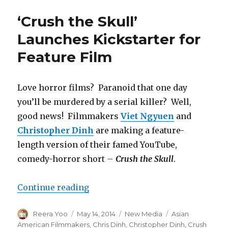
Fu
Productions
‘Crush the Skull’
Announces
Principal
Launches Kickstarter for
Cast
Feature Film
for
Their
First
Movie
Love horror films? Paranoid that one day
you’ll be murdered by a serial killer? Well,
good news! Filmmakers
Viet Ngyuen
and
Christopher Dinh
are making a feature-
length version of their famed YouTube,
comedy-horror short
–
Crush the Skull
.
Continue reading
“‘Crush the Skull’ Launches Kicks
Author
Reera Yoo
Posted
May 14, 2014
Categories
New Media
Tags
Asian
on
American Filmmakers
,
Chris Dinh
,
Christopher Dinh
,
Crush