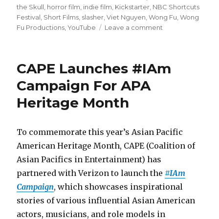
the Skull
,
horror film
,
indie film
,
Kickstarter
,
NBC Shortcuts
Festival
,
Short Films
,
slasher
,
Viet Nguyen
,
Wong Fu
,
Wong
Fu Productions
,
YouTube
Leave a comment
on
‘Crush
the
Skull’
CAPE Launches #IAm
Launches
Kickstarter
Campaign For APA
for
Heritage Month
Feature
Film
To commemorate this year’s Asian Pacific
American Heritage Month, CAPE (Coalition of
Asian Pacifics in Entertainment) has
partnered with Verizon to launch the
#IAm
Campaign
, which showcases inspirational
stories of various influential Asian American
actors, musicians, and role models in