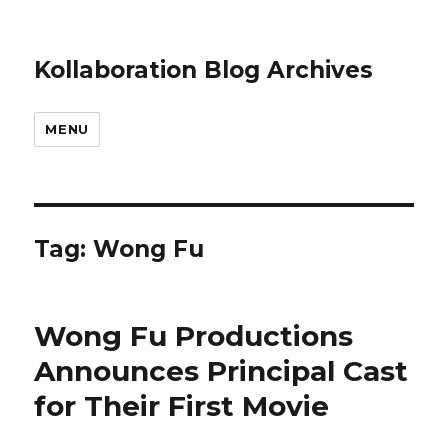
Kollaboration Blog Archives
MENU
Tag: Wong Fu
Wong Fu Productions
Announces Principal Cast
for Their First Movie