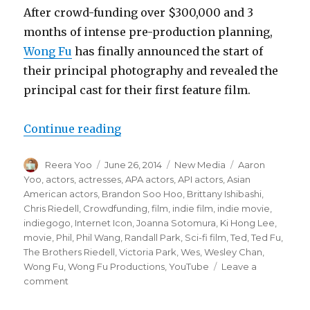
After crowd-funding over $300,000 and 3
months of intense pre-production planning,
Wong Fu
has finally announced the start of
their principal photography and revealed the
principal cast for their first feature film.
Continue reading
“Wong Fu Productions Announces P
Author
Reera Yoo
Posted
June 26, 2014
Categories
New Media
Tags
Aaron
on
Yoo
,
actors
,
actresses
,
APA actors
,
API actors
,
Asian
American actors
,
Brandon Soo Hoo
,
Brittany Ishibashi
,
Chris Riedell
,
Crowdfunding
,
film
,
indie film
,
indie movie
,
indiegogo
,
Internet Icon
,
Joanna Sotomura
,
Ki Hong Lee
,
movie
,
Phil
,
Phil Wang
,
Randall Park
,
Sci-fi film
,
Ted
,
Ted Fu
,
The Brothers Riedell
,
Victoria Park
,
Wes
,
Wesley Chan
,
Wong Fu
,
Wong Fu Productions
,
YouTube
Leave a
comment
on
Wong