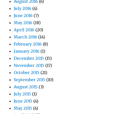
August 2016
(6)
July 2016
(4)
June 2016
(7)
May 2016
(18)
April 2016
(20)
March 2016
(14)
February 2016
(8)
January 2016
(1)
December 2015
(15)
November 2015
(17)
October 2015
(21)
September 2015
(10)
August 2015
(3)
July 2015
(1)
June 2015
(4)
May 2015
(4)