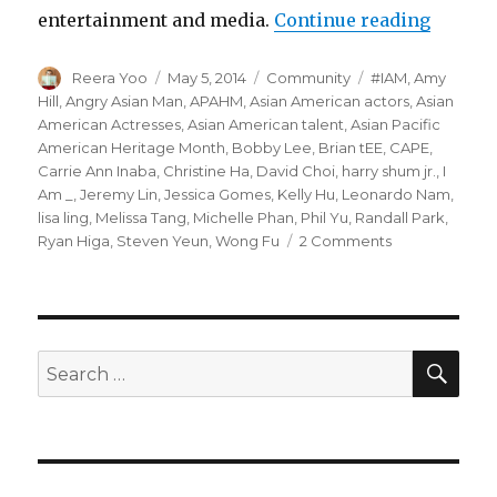
entertainment and media.
Continue reading
“CAPE 
Author
Reera Yoo
Posted
May 5, 2014
Categories
Community
Tags
#IAM
,
Amy
on
Hill
,
Angry Asian Man
,
APAHM
,
Asian American actors
,
Asian
American Actresses
,
Asian American talent
,
Asian Pacific
American Heritage Month
,
Bobby Lee
,
Brian tEE
,
CAPE
,
Carrie Ann Inaba
,
Christine Ha
,
David Choi
,
harry shum jr.
,
I
Am _
,
Jeremy Lin
,
Jessica Gomes
,
Kelly Hu
,
Leonardo Nam
,
lisa ling
,
Melissa Tang
,
Michelle Phan
,
Phil Yu
,
Randall Park
,
Ryan Higa
,
Steven Yeun
,
Wong Fu
2 Comments
on
CAPE
Launches
#IAm
Campaign
For
SE
Search
APA
for:
Heritage
Month