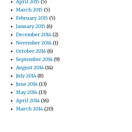
April 2015
(5)
March 2015
(5)
February 2015
(5)
January 2015
(6)
December 2014
(2)
November 2014
(1)
October 2014
(6)
September 2014
(9)
August 2014
(14)
July 2014
(8)
June 2014
(13)
May 2014
(13)
April 2014
(16)
March 2014
(20)