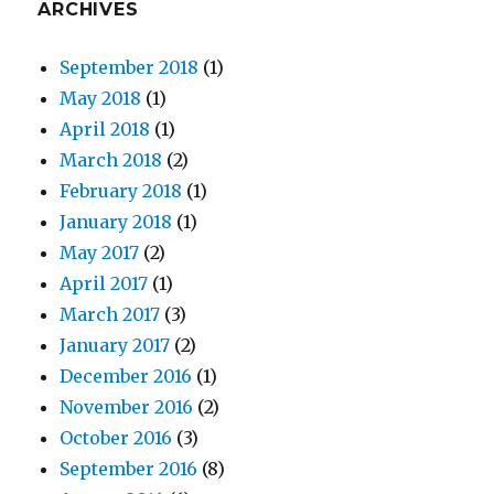
ARCHIVES
September 2018
(1)
May 2018
(1)
April 2018
(1)
March 2018
(2)
February 2018
(1)
January 2018
(1)
May 2017
(2)
April 2017
(1)
March 2017
(3)
January 2017
(2)
December 2016
(1)
November 2016
(2)
October 2016
(3)
September 2016
(8)