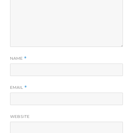
NAME
*
EMAIL
*
WEBSITE