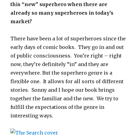
this “new” superhero when there are
already so many superheroes in today’s
market?
There have been a lot of superheroes since the
early days of comic books. They go in and out
of public consciousness. You’re right – right
now, they’re definitely “in” and they are
everywhere. But the superhero genre is a
flexible one. It allows for all sorts of different
stories. Sonny and I hope our book brings
together the familiar and the new. We try to
fulfill the expectations of the genre in
interesting ways.