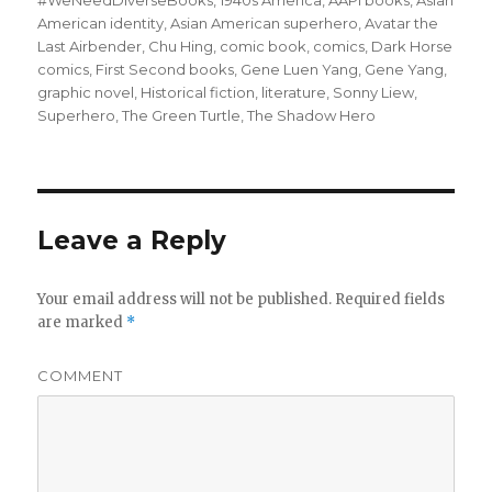
on
#WeNeedDiverseBooks
,
1940s America
,
AAPI books
,
Asian
American identity
,
Asian American superhero
,
Avatar the
Last Airbender
,
Chu Hing
,
comic book
,
comics
,
Dark Horse
comics
,
First Second books
,
Gene Luen Yang
,
Gene Yang
,
graphic novel
,
Historical fiction
,
literature
,
Sonny Liew
,
Superhero
,
The Green Turtle
,
The Shadow Hero
Leave a Reply
Your email address will not be published.
Required fields
are marked
*
COMMENT