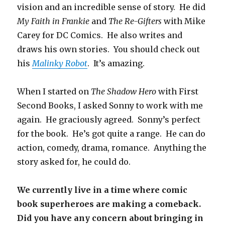
vision and an incredible sense of story. He did
My Faith in Frankie
and
The Re-Gifters
with Mike
Carey for DC Comics. He also writes and
draws his own stories. You should check out
his
Malinky Robot
. It’s amazing.
When I started on
The Shadow Hero
with First
Second Books, I asked Sonny to work with me
again. He graciously agreed. Sonny’s perfect
for the book. He’s got quite a range. He can do
action, comedy, drama, romance. Anything the
story asked for, he could do.
We currently live in a time where comic
book superheroes are making a comeback.
Did you have any concern about bringing in