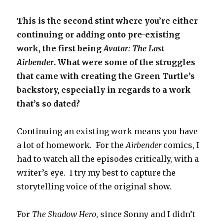
This is the second stint where you’re either
continuing or adding onto pre-existing
work, the first being
Avatar: The Last
Airbender
. What were some of the struggles
that came with creating the Green Turtle’s
backstory, especially in regards to a work
that’s so dated?
Continuing an existing work means you have
a lot of homework. For the
Airbender
comics, I
had to watch all the episodes critically, with a
writer’s eye. I try my best to capture the
storytelling voice of the original show.
For
The Shadow Hero
, since Sonny and I didn’t