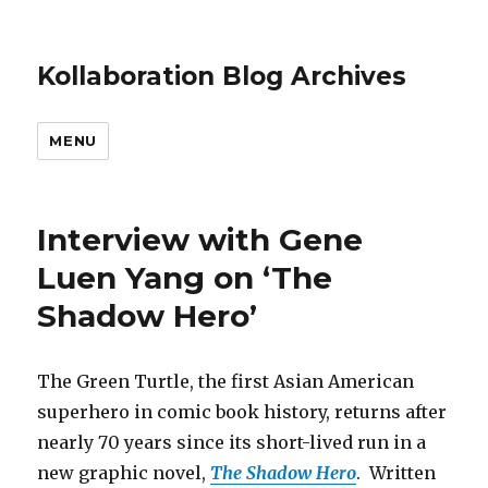
Kollaboration Blog Archives
MENU
Interview with Gene
Luen Yang on ‘The
Shadow Hero’
The Green Turtle, the first Asian American
superhero in comic book history, returns after
nearly 70 years since its short-lived run in a
new graphic novel,
The Shadow Hero
. Written