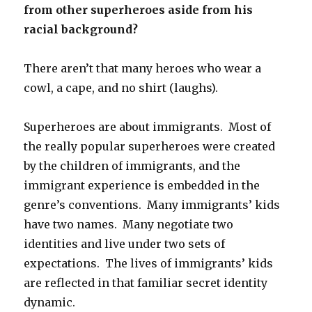
from other superheroes aside from his
racial background?
There aren’t that many heroes who wear a
cowl, a cape, and no shirt (laughs).
Superheroes are about immigrants. Most of
the really popular superheroes were created
by the children of immigrants, and the
immigrant experience is embedded in the
genre’s conventions. Many immigrants’ kids
have two names. Many negotiate two
identities and live under two sets of
expectations. The lives of immigrants’ kids
are reflected in that familiar secret identity
dynamic.