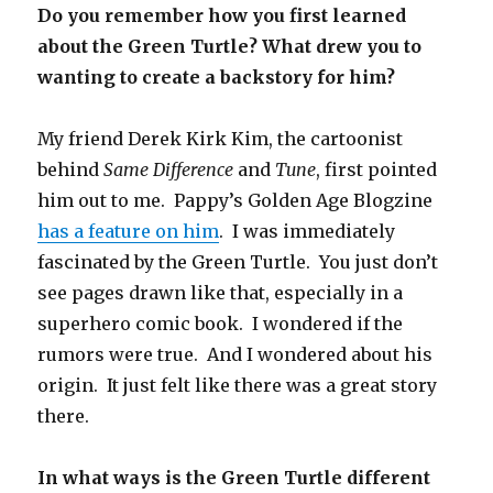
Do you remember how you first learned
about the Green Turtle? What drew you to
wanting to create a backstory for him?
My friend Derek Kirk Kim, the cartoonist
behind
Same Difference
and
Tune
, first pointed
him out to me. Pappy’s Golden Age Blogzine
has a feature on him
. I was immediately
fascinated by the Green Turtle. You just don’t
see pages drawn like that, especially in a
superhero comic book. I wondered if the
rumors were true. And I wondered about his
origin. It just felt like there was a great story
there.
In what ways is the Green Turtle different