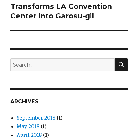
Transforms LA Convention
post:
Center into Garosu-gil
SE
Search
for:
ARCHIVES
September 2018
(1)
May 2018
(1)
April 2018
(1)