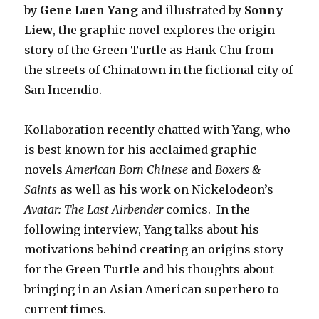
by
Gene Luen Yang
and illustrated by
Sonny
Liew
, the graphic novel explores the origin
story of the Green Turtle as Hank Chu from
the streets of Chinatown in the fictional city of
San Incendio.
Kollaboration recently chatted with Yang, who
is best known for his acclaimed graphic
novels
American Born Chinese
and
Boxers &
Saints
as well as his work on Nickelodeon’s
Avatar: The Last Airbender
comics. In the
following interview, Yang talks about his
motivations behind creating an origins story
for the Green Turtle and his thoughts about
bringing in an Asian American superhero to
current times.