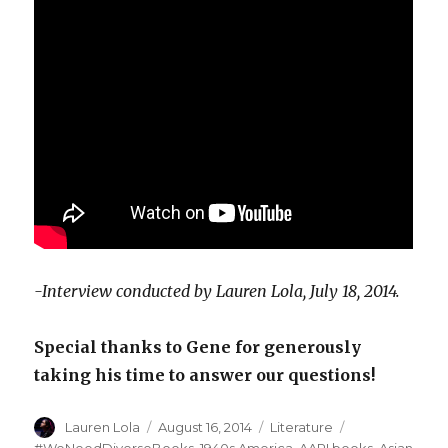
-Interview conducted by Lauren Lola, July 18, 2014.
Special thanks to Gene for generously
taking his time to answer our questions!
Author
Lauren Lola
Posted
August 16, 2014
Categories
Literature
Tags