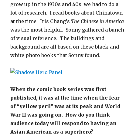
grow up in the 1930s and 40s, we had to do a
lot of research. I read books about Chinatown
at the time. Iris Chang’s
The Chinese in America
was the most helpful. Sonny gathered a bunch
of visual reference. The buildings and
background are all based on these black-and-
white photo books that Sonny found.
When the comic book series was first
published, it was at the time when the fear
of “yellow peril” was at its peak and World
War II was going on. How do you think
audience today will respond to having an
Asian American as a superhero?