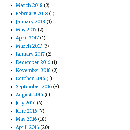
March 2018
(2)
February 2018
(1)
January 2018
(1)
May 2017
(2)
April 2017
(1)
March 2017
(3)
January 2017
(2)
December 2016
(1)
November 2016
(2)
October 2016
(3)
September 2016
(8)
August 2016
(6)
July 2016
(4)
June 2016
(7)
May 2016
(18)
April 2016
(20)