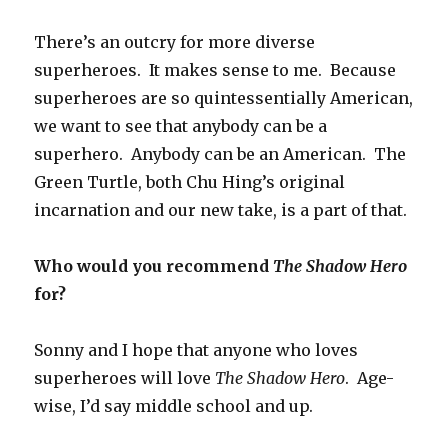
There’s an outcry for more diverse
superheroes. It makes sense to me. Because
superheroes are so quintessentially American,
we want to see that anybody can be a
superhero. Anybody can be an American. The
Green Turtle, both Chu Hing’s original
incarnation and our new take, is a part of that.
Who would you recommend
The Shadow Hero
for?
Sonny and I hope that anyone who loves
superheroes will love
The Shadow Hero
. Age-
wise, I’d say middle school and up.