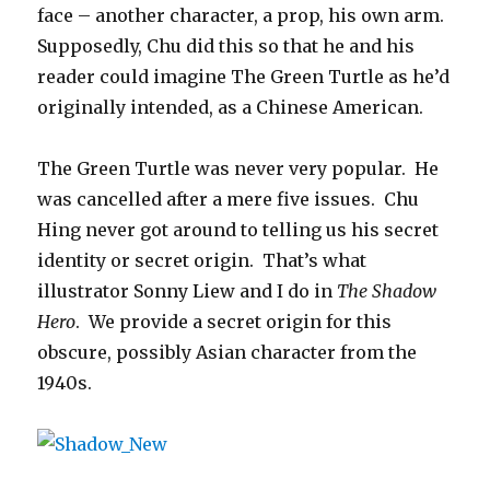
face – another character, a prop, his own arm.
Supposedly, Chu did this so that he and his
reader could imagine The Green Turtle as he’d
originally intended, as a Chinese American.
The Green Turtle was never very popular. He
was cancelled after a mere five issues. Chu
Hing never got around to telling us his secret
identity or secret origin. That’s what
illustrator Sonny Liew and I do in
The Shadow
Hero
. We provide a secret origin for this
obscure, possibly Asian character from the
1940s.