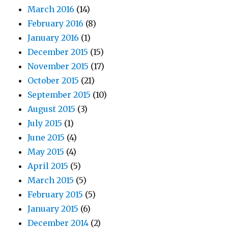
March 2016
(14)
February 2016
(8)
January 2016
(1)
December 2015
(15)
November 2015
(17)
October 2015
(21)
September 2015
(10)
August 2015
(3)
July 2015
(1)
June 2015
(4)
May 2015
(4)
April 2015
(5)
March 2015
(5)
February 2015
(5)
January 2015
(6)
December 2014
(2)