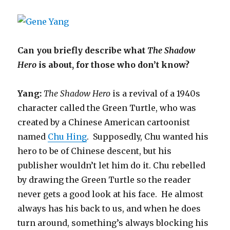
Can you briefly describe what
The Shadow
Hero
is about, for those who don’t know?
Yang:
The Shadow Hero
is a revival of a 1940s
character called the Green Turtle, who was
created by a Chinese American cartoonist
named
Chu Hing
. Supposedly, Chu wanted his
hero to be of Chinese descent, but his
publisher wouldn’t let him do it. Chu rebelled
by drawing the Green Turtle so the reader
never gets a good look at his face. He almost
always has his back to us, and when he does
turn around, something’s always blocking his