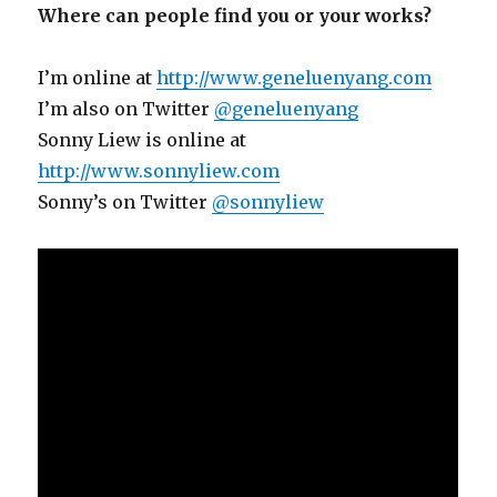
Where can people find you or your works?
I’m online at
http://www.geneluenyang.com
I’m also on Twitter
@geneluenyang
Sonny Liew is online at
http://www.sonnyliew.com
Sonny’s on Twitter
@sonnyliew