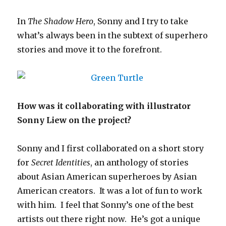
In
The Shadow Hero
, Sonny and I try to take
what’s always been in the subtext of superhero
stories and move it to the forefront.
How was it collaborating with illustrator
Sonny Liew on the project?
Sonny and I first collaborated on a short story
for
Secret Identities
, an anthology of stories
about Asian American superheroes by Asian
American creators. It was a lot of fun to work
with him. I feel that Sonny’s one of the best
artists out there right now. He’s got a unique