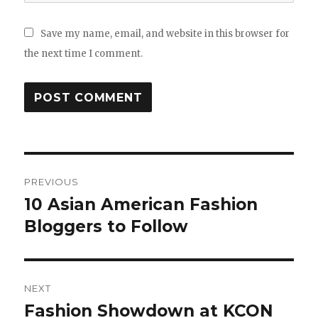
Save my name, email, and website in this browser for
the next time I comment.
Post
PREVIOUS
navigation
10 Asian American Fashion
Previous
Bloggers to Follow
post:
NEXT
Fashion Showdown at KCON
Next