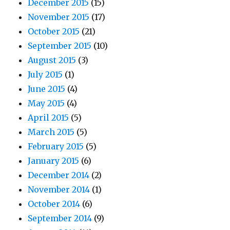
December 2015
(15)
November 2015
(17)
October 2015
(21)
September 2015
(10)
August 2015
(3)
July 2015
(1)
June 2015
(4)
May 2015
(4)
April 2015
(5)
March 2015
(5)
February 2015
(5)
January 2015
(6)
December 2014
(2)
November 2014
(1)
October 2014
(6)
September 2014
(9)