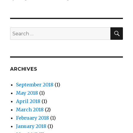
CAPE
Launches
#IAm
Campaign
For
SE
Search
APA
for:
Heritage
Month
ARCHIVES
September 2018
(1)
May 2018
(1)
April 2018
(1)
March 2018
(2)
February 2018
(1)
January 2018
(1)