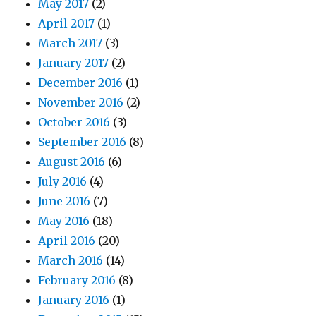
May 2017
(2)
April 2017
(1)
March 2017
(3)
January 2017
(2)
December 2016
(1)
November 2016
(2)
October 2016
(3)
September 2016
(8)
August 2016
(6)
July 2016
(4)
June 2016
(7)
May 2016
(18)
April 2016
(20)
March 2016
(14)
February 2016
(8)
January 2016
(1)