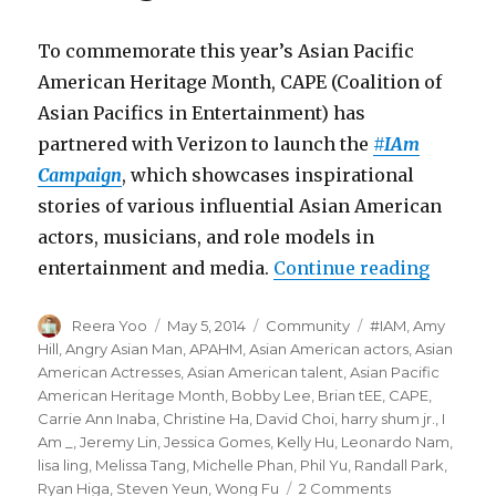
To commemorate this year’s Asian Pacific
American Heritage Month, CAPE (Coalition of
Asian Pacifics in Entertainment) has
partnered with Verizon to launch the
#IAm
Campaign
, which showcases inspirational
stories of various influential Asian American
actors, musicians, and role models in
entertainment and media.
Continue reading
“CAPE 
Author
Reera Yoo
Posted
May 5, 2014
Categories
Community
Tags
#IAM
,
Amy
on
Hill
,
Angry Asian Man
,
APAHM
,
Asian American actors
,
Asian
American Actresses
,
Asian American talent
,
Asian Pacific
American Heritage Month
,
Bobby Lee
,
Brian tEE
,
CAPE
,
Carrie Ann Inaba
,
Christine Ha
,
David Choi
,
harry shum jr.
,
I
Am _
,
Jeremy Lin
,
Jessica Gomes
,
Kelly Hu
,
Leonardo Nam
,
lisa ling
,
Melissa Tang
,
Michelle Phan
,
Phil Yu
,
Randall Park
,
Ryan Higa
,
Steven Yeun
,
Wong Fu
2 Comments
on