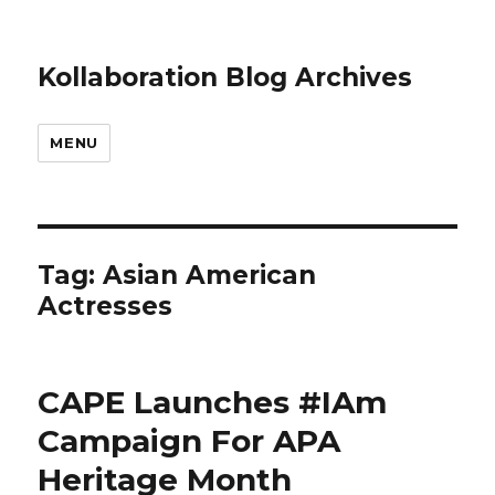
Kollaboration Blog Archives
MENU
Tag: Asian American
Actresses
CAPE Launches #IAm
Campaign For APA
Heritage Month