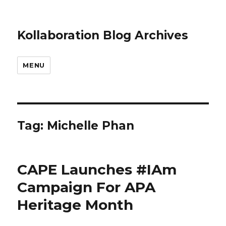
Kollaboration Blog Archives
MENU
Tag: Michelle Phan
CAPE Launches #IAm
Campaign For APA
Heritage Month