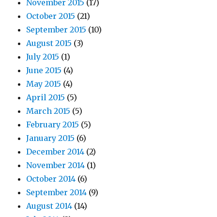
November 2015
(17)
October 2015
(21)
September 2015
(10)
August 2015
(3)
July 2015
(1)
June 2015
(4)
May 2015
(4)
April 2015
(5)
March 2015
(5)
February 2015
(5)
January 2015
(6)
December 2014
(2)
November 2014
(1)
October 2014
(6)
September 2014
(9)
August 2014
(14)