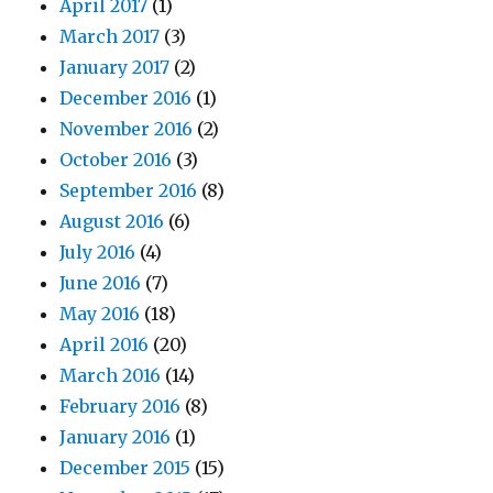
April 2017
(1)
March 2017
(3)
January 2017
(2)
December 2016
(1)
November 2016
(2)
October 2016
(3)
September 2016
(8)
August 2016
(6)
July 2016
(4)
June 2016
(7)
May 2016
(18)
April 2016
(20)
March 2016
(14)
February 2016
(8)
January 2016
(1)
December 2015
(15)