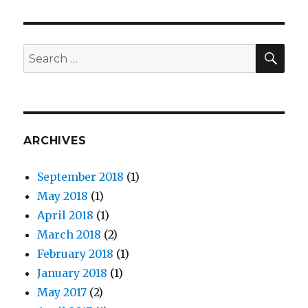
Launches
#IAm
Campaign
For
SE
Search
APA
for:
Heritage
Month
ARCHIVES
September 2018
(1)
May 2018
(1)
April 2018
(1)
March 2018
(2)
February 2018
(1)
January 2018
(1)
May 2017
(2)