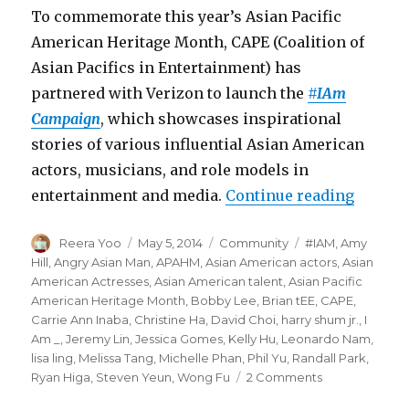
To commemorate this year’s Asian Pacific
American Heritage Month, CAPE (Coalition of
Asian Pacifics in Entertainment) has
partnered with Verizon to launch the
#IAm
Campaign
, which showcases inspirational
stories of various influential Asian American
actors, musicians, and role models in
entertainment and media.
Continue reading
“CAPE 
Author
Reera Yoo
Posted
May 5, 2014
Categories
Community
Tags
#IAM
,
Amy
on
Hill
,
Angry Asian Man
,
APAHM
,
Asian American actors
,
Asian
American Actresses
,
Asian American talent
,
Asian Pacific
American Heritage Month
,
Bobby Lee
,
Brian tEE
,
CAPE
,
Carrie Ann Inaba
,
Christine Ha
,
David Choi
,
harry shum jr.
,
I
Am _
,
Jeremy Lin
,
Jessica Gomes
,
Kelly Hu
,
Leonardo Nam
,
lisa ling
,
Melissa Tang
,
Michelle Phan
,
Phil Yu
,
Randall Park
,
Ryan Higa
,
Steven Yeun
,
Wong Fu
2 Comments
on
CAPE